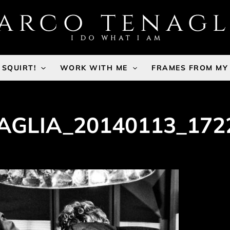
SQUIRT!
WORK WITH ME
FRAMES FROM MY
GLIA_20140113_172