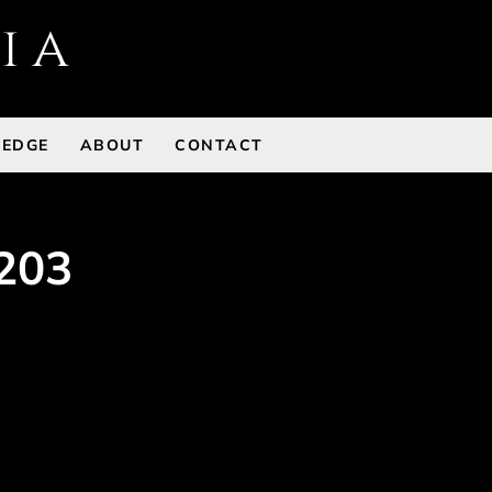
 EDGE
ABOUT
CONTACT
203