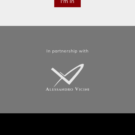
In partnership with