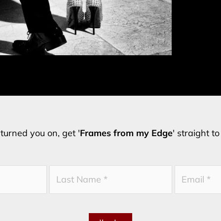
turned you on, get '
Frames from my Edge
' straight t