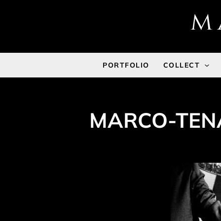
Skip
to
content
PORTFOLIO
COLLECT
MARCO-TENA