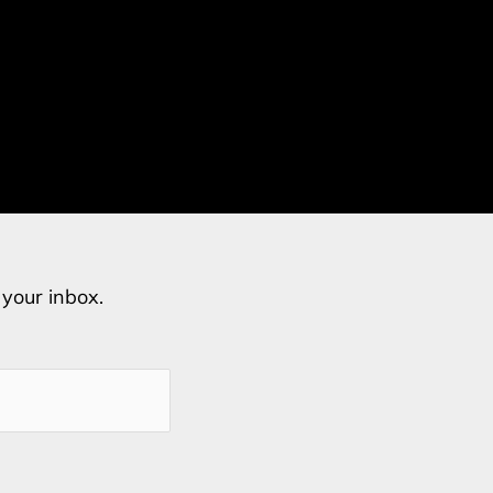
o your inbox.