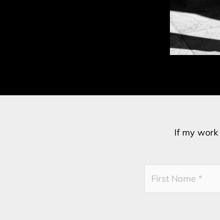
If my work 