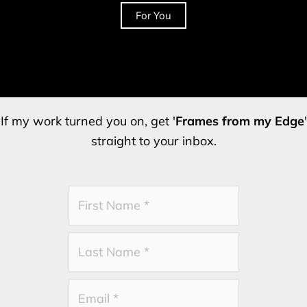
For You
If my work turned you on, get '
Frames from my Edge
'
straight to your inbox.