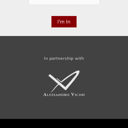
In partnership with